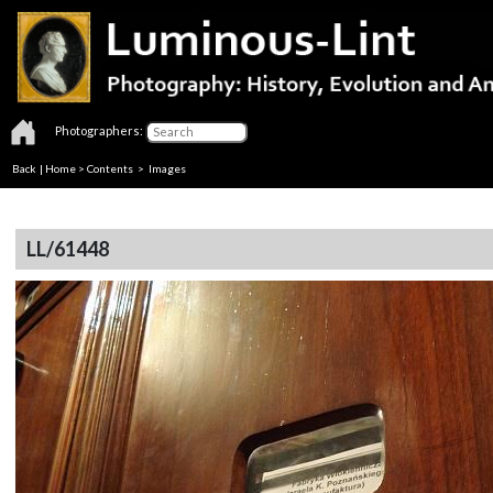
Photographers:
Back
|
Home
>
Contents
> Images
LL/61448