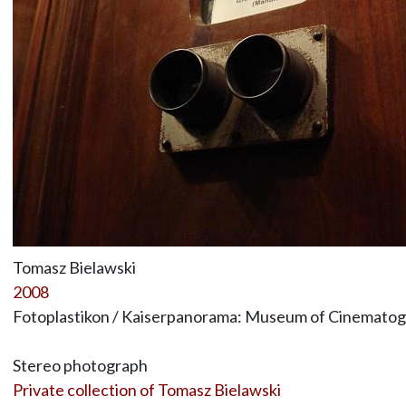
Tomasz Bielawski
2008
Fotoplastikon / Kaiserpanorama: Museum of Cinematogr
Stereo photograph
Private collection of Tomasz Bielawski