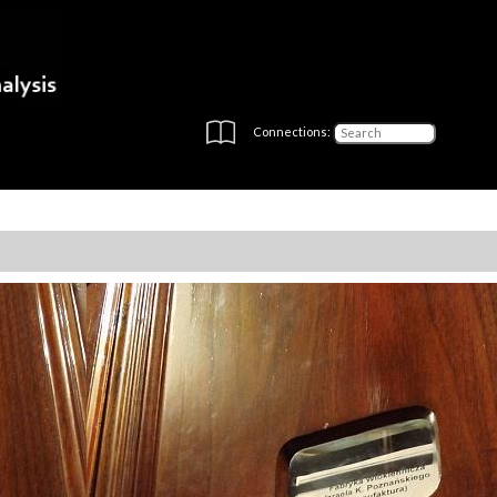
Connections: