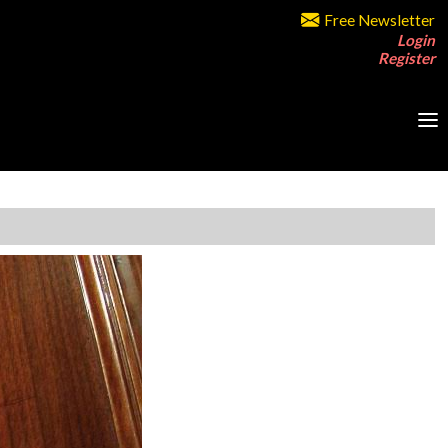
Free Newsletter
Login
Register