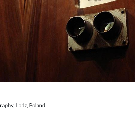
aphy, Lodz, Poland