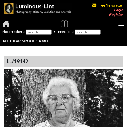
Free Newsletter
Login
Register
Photographers:
Connections:
Back
|
Home
>
Contents
> Images
LL/19142