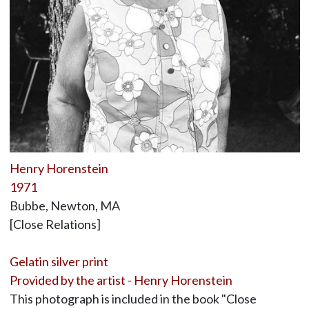
Henry Horenstein
1971
Bubbe, Newton, MA
[Close Relations]
Gelatin silver print
Provided by the artist - Henry Horenstein
This photograph is included in the book "Close