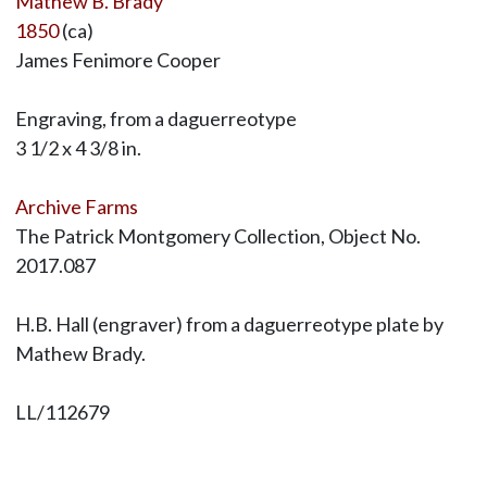
Mathew B. Brady
1850
(ca)
James Fenimore Cooper
Engraving, from a daguerreotype
3 1/2 x 4 3/8 in.
Archive Farms
The Patrick Montgomery Collection, Object No.
2017.087
H.B. Hall (engraver) from a daguerreotype plate by
Mathew Brady.
LL/112679