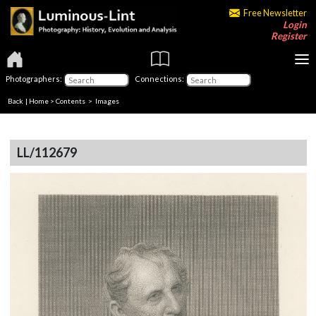
Free Newsletter
Login
Register
Photographers:
Connections:
Back
|
Home
>
Contents
> Images
LL/112679