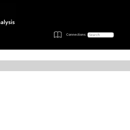
Connections: