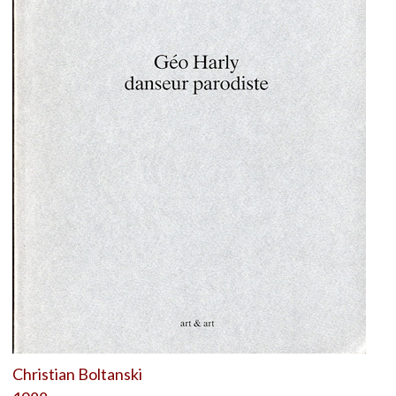
Christian Boltanski