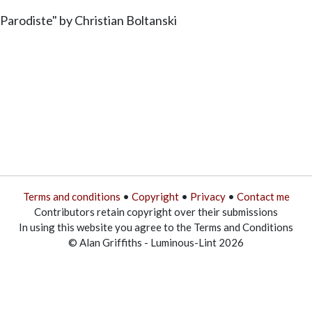
Parodiste" by Christian Boltanski
Terms and conditions
•
Copyright
•
Privacy
•
Contact me
Contributors retain copyright over their submissions
In using this website you agree to the Terms and Conditions
© Alan Griffiths - Luminous-Lint 2026