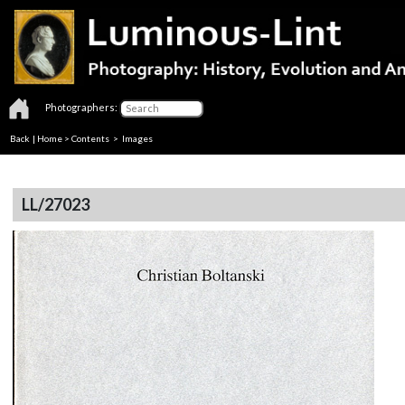
Photographers:
Back
|
Home
>
Contents
> Images
LL/27023