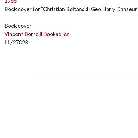
1988
Book cover for "Christian Boltanski: Geo Harly Danseur 
Book cover
Vincent Borrelli Bookseller
LL/27023