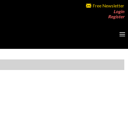
Free Newsletter
Login
Register