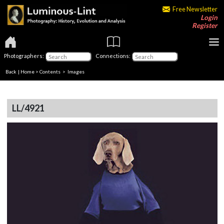
Free Newsletter
Login
Register
Photographers:
Connections:
Back
|
Home
>
Contents
> Images
LL/4921