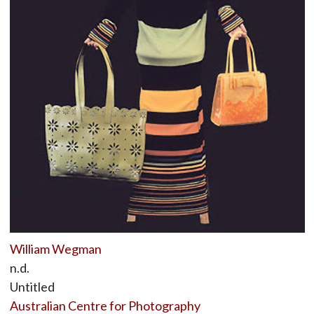
William Wegman
n.d.
Untitled
Australian Centre for Photography