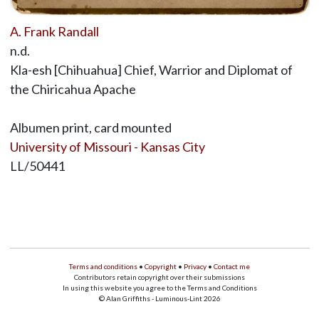
A. Frank Randall
n.d.
Kla-esh [Chihuahua] Chief, Warrior and Diplomat of
the Chiricahua Apache
Albumen print, card mounted
University of Missouri - Kansas City
LL/50441
Terms and conditions
•
Copyright
•
Privacy
•
Contact me
Contributors retain copyright over their submissions
In using this website you agree to the Terms and Conditions
© Alan Griffiths - Luminous-Lint 2026