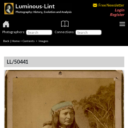
Free Newsletter
Login
Register
Photographers:
Connections:
Back
|
Home
>
Contents
> Images
LL/50441