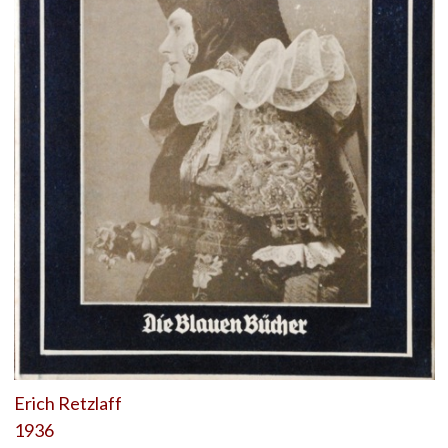
Erich Retzlaff
1936