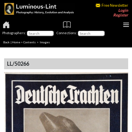
Free Newsletter
Login
Register
Photographers:
Connections:
Back
|
Home
>
Contents
> Images
LL/50266