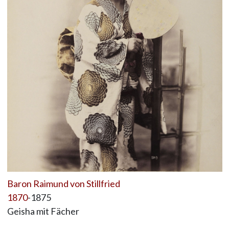
Baron Raimund von Stillfried
1870
-1875
Geisha mit Fächer