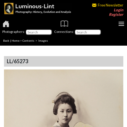
Free Newsletter
Login
Register
Photographers:
Connections:
Back
|
Home
>
Contents
> Images
LL/65273