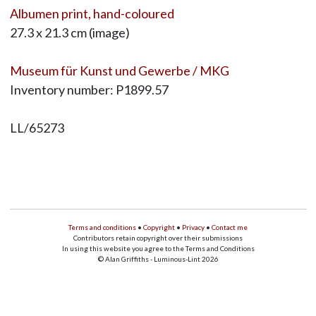
Albumen print, hand-coloured
27.3 x 21.3 cm (image)
Museum für Kunst und Gewerbe / MKG
Inventory number: P1899.57
LL/65273
Terms and conditions
•
Copyright
•
Privacy
•
Contact me
Contributors retain copyright over their submissions
In using this website you agree to the Terms and Conditions
© Alan Griffiths - Luminous-Lint 2026