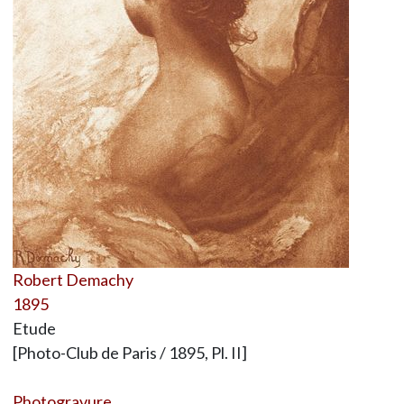
Robert Demachy
1895
Etude
[Photo-Club de Paris / 1895, Pl. II]
Photogravure