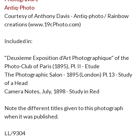
Antiq-Photo
Courtesy of Anthony Davis - Antiq-photo / Rainbow
creations (www.19cPhoto.com)
Included in:
"Deuxieme Exposition d'Art Photographique" of the
Photo-Club of Paris (1895), Pl. II - Etude
The Photographic Salon - 1895 (London) Pl.13 - Study
of a Head
Camera Notes, July, 1898 - Study in Red
Note the different titles given to this photograph
when it was published.
LL/9304