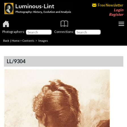
Free Newsletter
Login
Register
Photographers:
Connections:
Back
|
Home
>
Contents
> Images
LL/9304