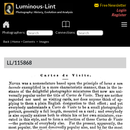
Free Newsletter
Login
Register
Photographers:
Connections:
Back
|
Home
>
Contents
> Images
LL/115868