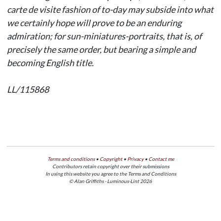
carte de visite
fashion of to-day may subside into what
we certainly hope will prove to be an enduring
admiration; for sun-miniatures-portraits, that is, of
precisely the same order, but bearing a simple and
becoming English title.
LL/115868
Terms and conditions
•
Copyright
•
Privacy
•
Contact me
Contributors retain copyright over their submissions
In using this website you agree to the Terms and Conditions
© Alan Griffiths - Luminous-Lint 2026