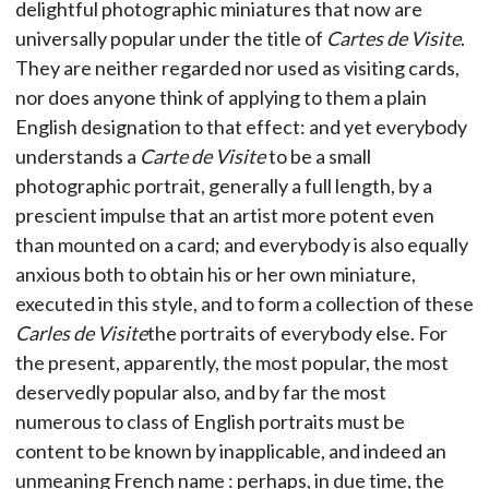
delightful photographic miniatures that now are
universally popular under the title of
Cartes de Visite
.
They are neither regarded nor used as visiting cards,
nor does anyone think of applying to them a plain
English designation to that effect: and yet everybody
understands a
Carte de Visite
to be a small
photographic portrait, generally a full length, by a
prescient impulse that an artist more potent even
than mounted on a card; and everybody is also equally
anxious both to obtain his or her own miniature,
executed in this style, and to form a collection of these
Carles de Visite
the portraits of everybody else. For
the present, apparently, the most popular, the most
deservedly popular also, and by far the most
numerous to class of English portraits must be
content to be known by inapplicable, and indeed an
unmeaning French name : perhaps, in due time, the