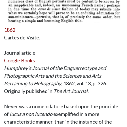
1862
Cartes de Visite.
Journal article
Google Books
Humphrey's Journal of the Daguerreotype and
Photographic Arts and the Sciences and Arts
Pertaining to Heliography
, 1862, vol. 13, p. 326.
Originally published in
The Art Journal
.
Never was a nomenclature based upon the principle
of
lucus a non lucendo
exemplified in a more
characteristic manner, than in the instance of the