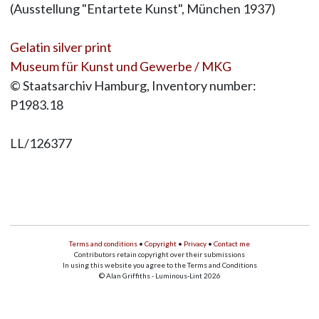
(Ausstellung "Entartete Kunst", München 1937)
Gelatin silver print
Museum für Kunst und Gewerbe / MKG
© Staatsarchiv Hamburg, Inventory number:
P1983.18
LL/126377
Terms and conditions
•
Copyright
•
Privacy
•
Contact me
Contributors retain copyright over their submissions
In using this website you agree to the Terms and Conditions
© Alan Griffiths - Luminous-Lint 2026