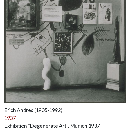
Erich Andres (1905-1992)
1937
Exhibition "Degenerate Art", Munich 1937