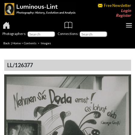
Free Newsletter
Login
Register
Photographers:
Connections:
Back
|
Home
>
Contents
> Images
LL/126377