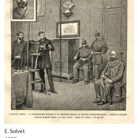
E. Solvet