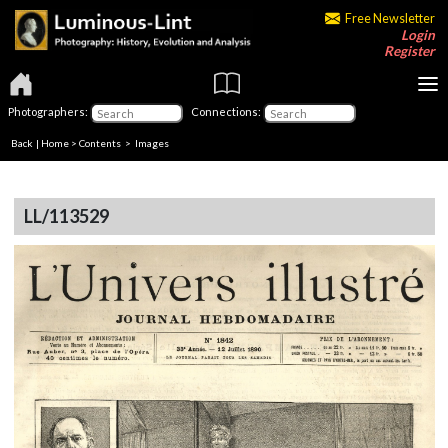
Free Newsletter
Login
Register
Photographers:
Connections:
Back
|
Home
>
Contents
> Images
LL/113529