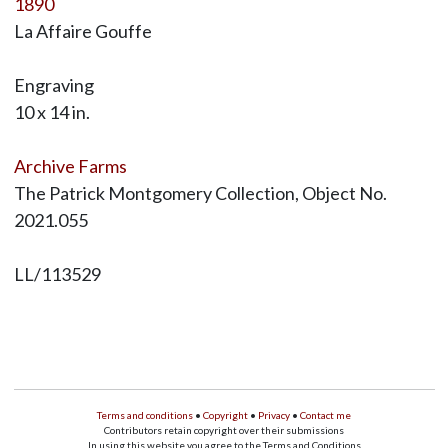
1890
La Affaire Gouffe
Engraving
10 x 14 in.
Archive Farms
The Patrick Montgomery Collection, Object No.
2021.055
LL/113529
Terms and conditions
•
Copyright
•
Privacy
•
Contact me
Contributors retain copyright over their submissions
In using this website you agree to the Terms and Conditions