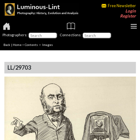
Free Newsletter
Login
Register
Photographers:
Connections:
Back
|
Home
>
Contents
> Images
LL/29703