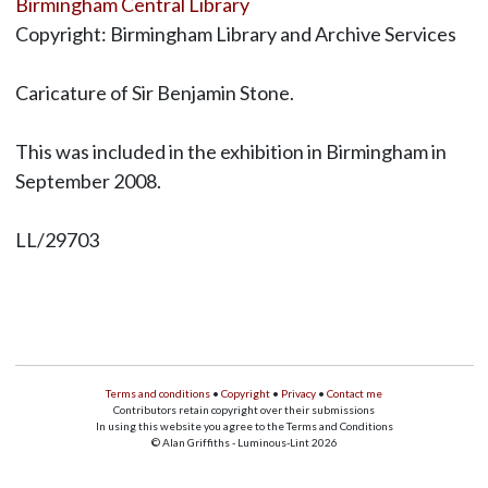
Birmingham Central Library
Copyright: Birmingham Library and Archive Services
Caricature of Sir Benjamin Stone.
This was included in the exhibition in Birmingham in
September 2008.
LL/29703
Terms and conditions
•
Copyright
•
Privacy
•
Contact me
Contributors retain copyright over their submissions
In using this website you agree to the Terms and Conditions
© Alan Griffiths - Luminous-Lint 2026