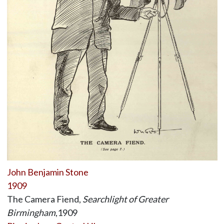
John Benjamin Stone
1909
The Camera Fiend,
Searchlight of Greater
Birmingham
,1909