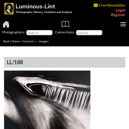
Free Newsletter
Login
Register
Photographers:
Connections:
Back
|
Home
>
Contents
> Images
LL/188