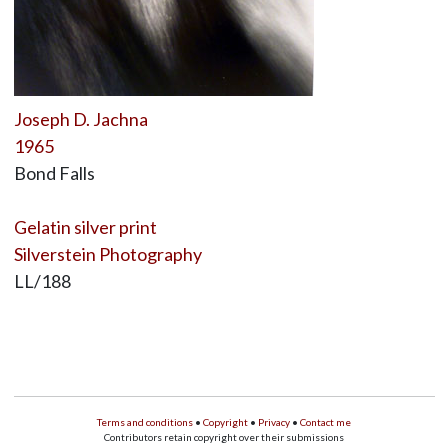
Joseph D. Jachna
1965
Bond Falls
Gelatin silver print
Silverstein Photography
LL/188
Terms and conditions
•
Copyright
•
Privacy
•
Contact me
Contributors retain copyright over their submissions