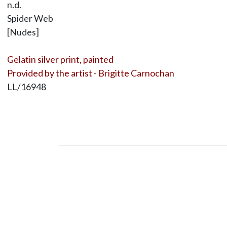
n.d.
Spider Web
[Nudes]
Gelatin silver print, painted
Provided by the artist - Brigitte Carnochan
LL/16948