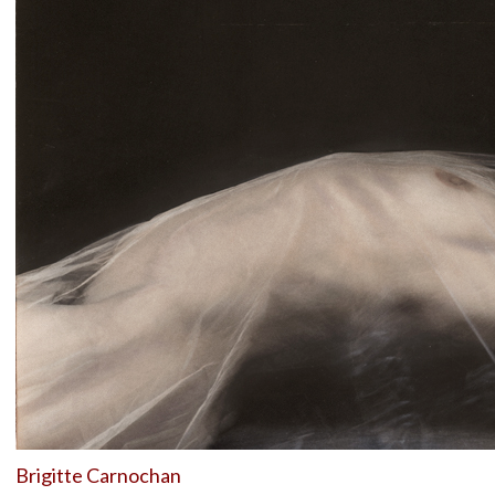
Brigitte Carnochan