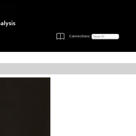
Connections: