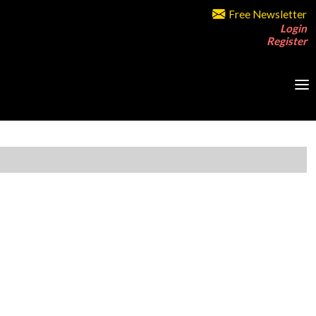
Free Newsletter
Login
Register