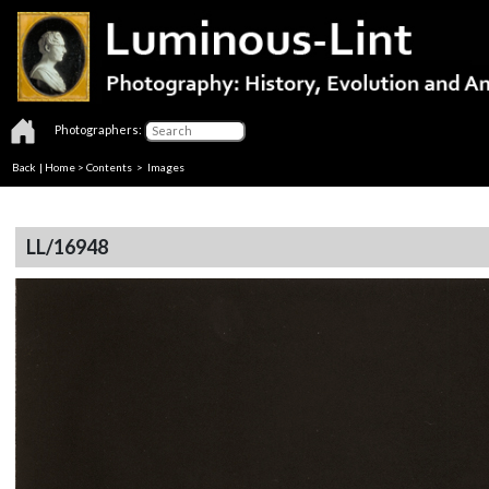
Photographers:
Back
|
Home
>
Contents
> Images
LL/16948