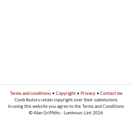
Terms and conditions
•
Copyright
•
Privacy
•
Contact me
Contributors retain copyright over their submissions
In using this website you agree to the Terms and Conditions
© Alan Griffiths - Luminous-Lint 2026