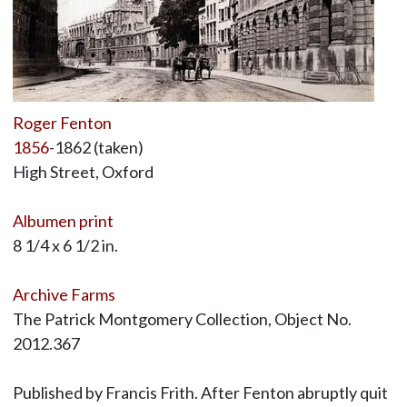
Roger Fenton
1856
-1862 (taken)
High Street, Oxford
Albumen print
8 1/4 x 6 1/2 in.
Archive Farms
The Patrick Montgomery Collection, Object No.
2012.367
Published by Francis Frith. After Fenton abruptly quit