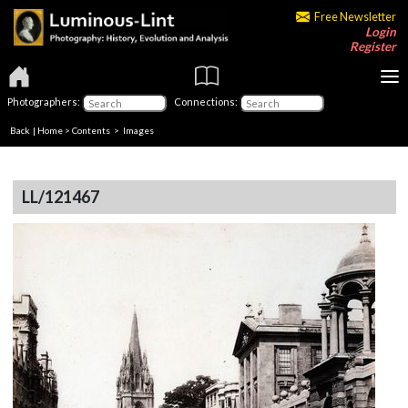
Free Newsletter
Login
Register
Photographers:
Connections:
Back
|
Home
>
Contents
> Images
LL/121467