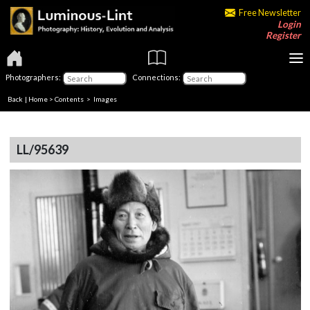
Free Newsletter
Login
Register
Photographers:
Connections:
Back
|
Home
>
Contents
> Images
LL/95639