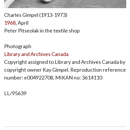
Charles Gimpel (1913-1973)
1968
, April
Peter Pitseolak in the textile shop
Photograph
Library and Archives Canada
Copyright assigned to Library and Archives Canada by
copyright owner Kay Gimpel. Reproduction reference
number: e004922708, MIKAN no: 3614110
LL/95639