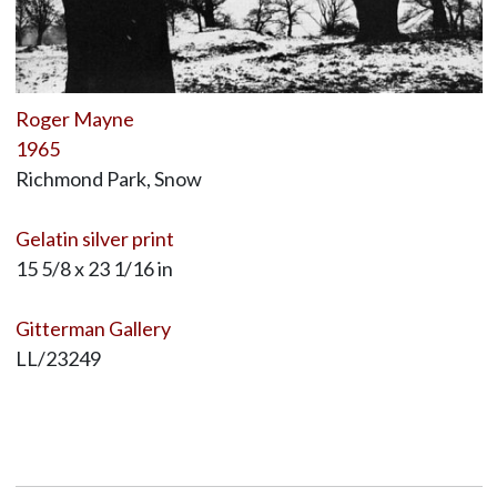
Roger Mayne
1965
Richmond Park, Snow
Gelatin silver print
15 5/8 x 23 1/16 in
Gitterman Gallery
LL/23249