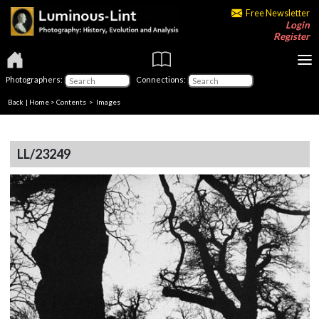
Free Newsletter
Login
Register
Photographers:
Connections:
Back
|
Home
>
Contents
> Images
LL/23249