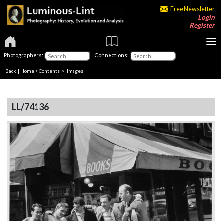
Free Newsletter
Login
Register
Photographers:
Connections:
Back
|
Home
>
Contents
> Images
LL/74136