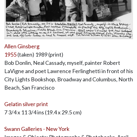
Allen Ginsberg
1955
(taken) 1989 (print)
Bob Donlin, Neal Cassady, myself, painter Robert
LaVigne and poet Lawrence Ferlinghetti in front of his
City Lights Bookshop, Broadway and Columbus, North
Beach, San Francisco
Gelatin silver print
7 3/4 x 11 3/4 ins (19.4 x 29.5 cm)
Swann Galleries - New York
Images & Objects: Photographs & Photobooks, April