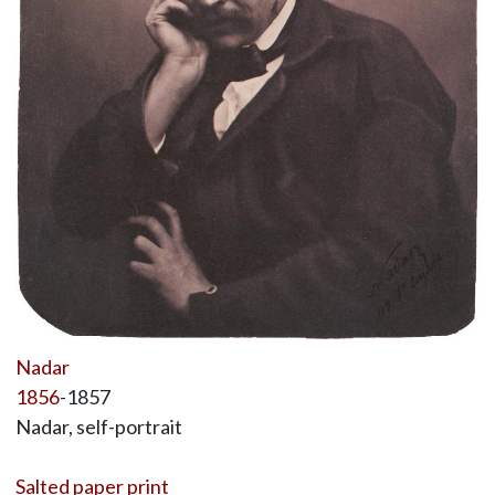
Nadar
1856
-1857
Nadar, self-portrait
Salted paper print