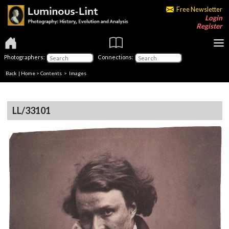
Free Newsletter
Login
Register
Photographers:
Connections:
Back
|
Home
>
Contents
> Images
LL/33101