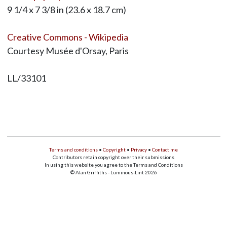
9 1/4 x 7 3/8 in (23.6 x 18.7 cm)
Creative Commons - Wikipedia
Courtesy Musée d'Orsay, Paris
LL/33101
Terms and conditions
•
Copyright
•
Privacy
•
Contact me
Contributors retain copyright over their submissions
In using this website you agree to the Terms and Conditions
© Alan Griffiths - Luminous-Lint 2026