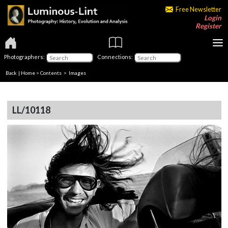
Free Newsletter
Login
Register
Photographers:
Connections:
Back
|
Home
>
Contents
> Images
LL/10118