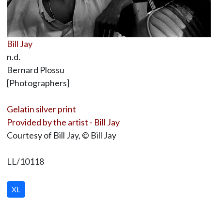
Bill Jay
n.d.
Bernard Plossu
[Photographers]
Gelatin silver print
Provided by the artist - Bill Jay
Courtesy of Bill Jay, © Bill Jay
LL/10118
XL