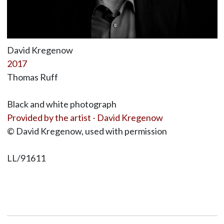
David Kregenow
2017
Thomas Ruff
Black and white photograph
Provided by the artist - David Kregenow
© David Kregenow, used with permission
LL/91611