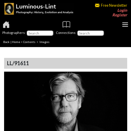
Free Newsletter
Login
Register
Photographers:
Connections:
Back
|
Home
>
Contents
> Images
LL/91611