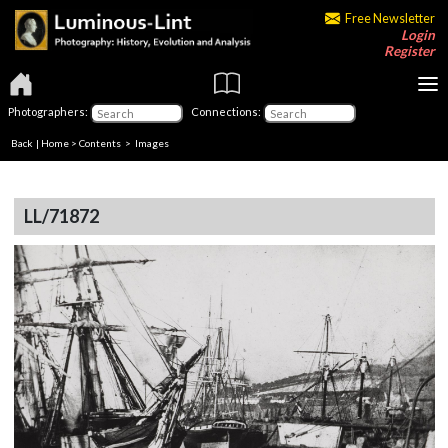
Free Newsletter
Login
Register
Photographers:
Connections:
Back
|
Home
>
Contents
> Images
LL/71872