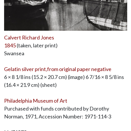
Calvert Richard Jones
1845
(taken, later print)
Swansea
Gelatin silver print,from original paper negative
6 × 8 1/8 ins (15.2 × 20.7 cm) (image) 6 7/16 × 8 5/8 ins
(16.4 × 21.9 cm) (sheet)
Philadelphia Museum of Art
Purchased with funds contributed by Dorothy
Norman, 1971, Accession Number: 1971-114-3