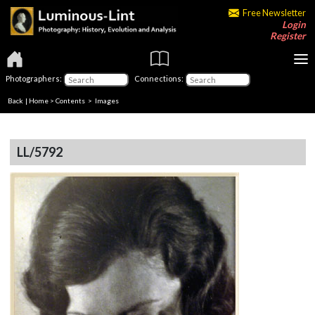
Free Newsletter
Login
Register
Photographers:
Connections:
Back
|
Home
>
Contents
> Images
LL/5792