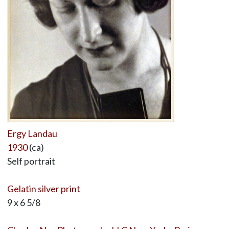
Ergy Landau
1930
(ca)
Self portrait
Gelatin silver print
9 x 6 5/8