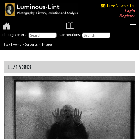
Free Newsletter
Login
Register
Photographers:
Connections:
Back
|
Home
>
Contents
> Images
LL/15383