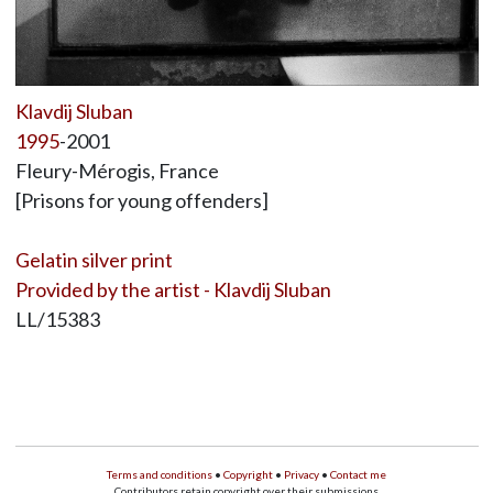
Klavdij Sluban
1995
-2001
Fleury-Mérogis, France
[Prisons for young offenders]
Gelatin silver print
Provided by the artist - Klavdij Sluban
LL/15383
Terms and conditions
•
Copyright
•
Privacy
•
Contact me
Contributors retain copyright over their submissions