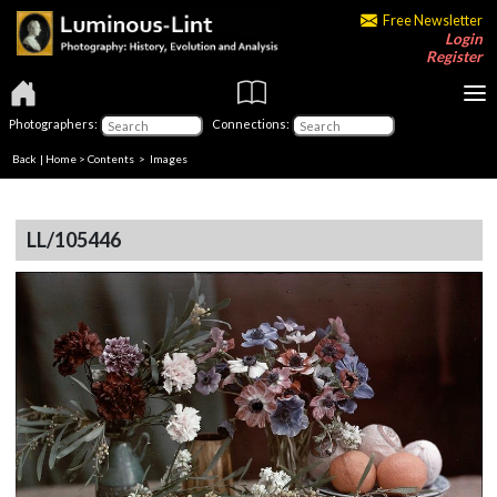
Free Newsletter
Login
Register
Photographers:
Connections:
Back
|
Home
>
Contents
> Images
LL/105446