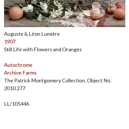
Auguste & Léon Lumière
1907
Still Life with Flowers and Oranges
Autochrome
Archive Farms
The Patrick Montgomery Collection, Object No.
2010.277
LL/105446