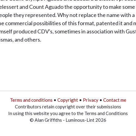
elessert and Count Aguado the opportunity to make some del
people they represented. Why not replace the name with a p
he commercial possibilities of this format, patented it and 
mself produced CDV's, sometimes in association with Gust
ismas, and others.
Terms and conditions
•
Copyright
•
Privacy
•
Contact me
Contributors retain copyright over their submissions
In using this website you agree to the Terms and Conditions
© Alan Griffiths - Luminous-Lint 2026