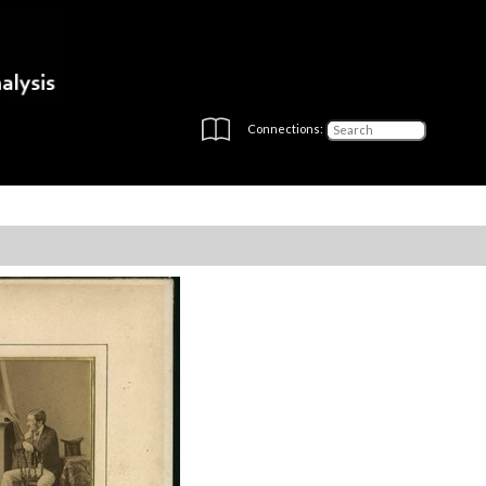
Connections: