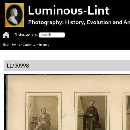
Photographers:
Back
|
Home
>
Contents
> Images
LL/30998