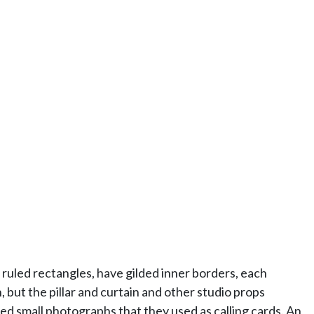
ruled rectangles, have gilded inner borders, each
but the pillar and curtain and other studio props
d small photographs that they used as calling cards. An