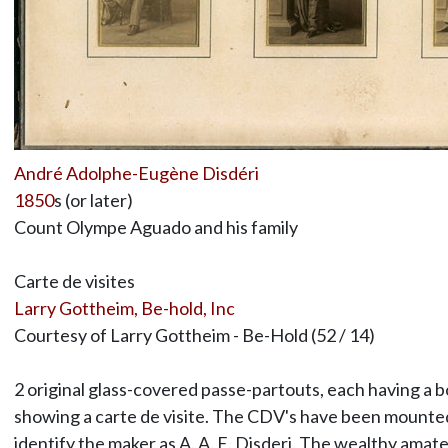
André Adolphe-Eugène Disdéri
1850
s (or later)
Count Olympe Aguado and his family
Carte de visites
Larry Gottheim, Be-hold, Inc
Courtesy of Larry Gottheim - Be-Hold (52 / 14)
2 original glass-covered passe-partouts, each having a 
showing a carte de visite. The CDV's have been mounted 
identify the maker as A. A. E. Disderi. The wealthy am