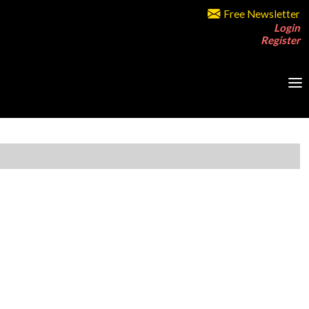
Free Newsletter
Login
Register