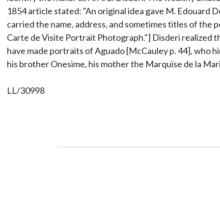
1854 article stated: "An original idea gave M. Edouard D
carried the name, address, and sometimes titles of the 
Carte de Visite Portrait Photograph."] Disderi realized t
have made portraits of Aguado [McCauley p. 44], who hi
his brother Onesime, his mother the Marquise de la Mar
LL/30998