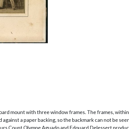
board mount with three window frames. The frames, within 
against a paper backing, so the backmark can not be seen, 
ateurs Count Olympe Aguado and Edouard Delessert produce