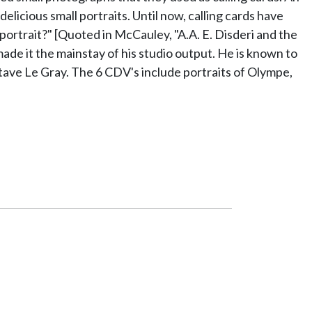
icious small portraits. Until now, calling cards have
ortrait?" [Quoted in McCauley, "A.A. E. Disderi and the
made it the mainstay of his studio output. He is known to
ave Le Gray. The 6 CDV's include portraits of Olympe,