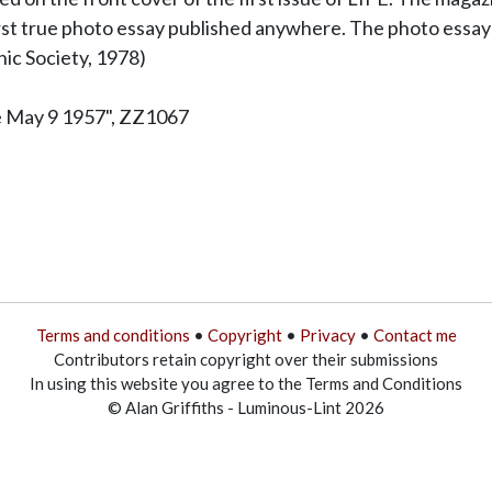
irst true photo essay published anywhere. The photo essay
c Society, 1978)
e May 9 1957", ZZ1067
Terms and conditions
•
Copyright
•
Privacy
•
Contact me
Contributors retain copyright over their submissions
In using this website you agree to the Terms and Conditions
© Alan Griffiths - Luminous-Lint 2026