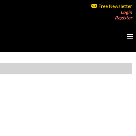
Free Newsletter
Login
Register