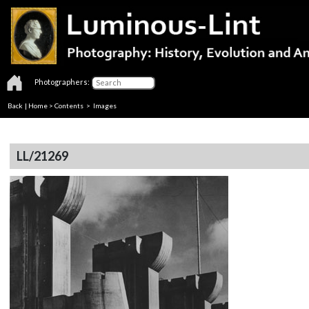
Photographers:
Back
|
Home
>
Contents
> Images
LL/21269