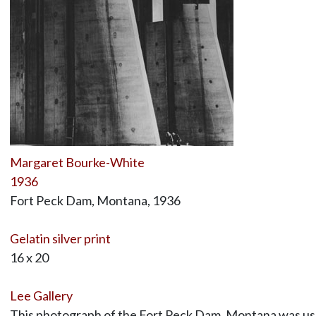
Margaret Bourke-White
1936
Fort Peck Dam, Montana, 1936
Gelatin silver print
16 x 20
Lee Gallery
This photograph of the Fort Peck Dam, Montana was used 