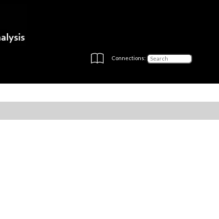
Connections: