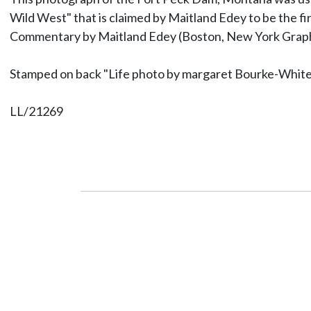
Wild West" that is claimed by Maitland Edey to be the f
Commentary by Maitland Edey (Boston, New York Graphi
Stamped on back "Life photo by margaret Bourke-Whit
LL/21269