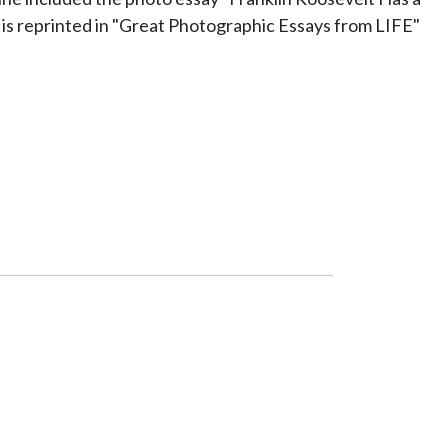
 is reprinted in "Great Photographic Essays from LIFE"