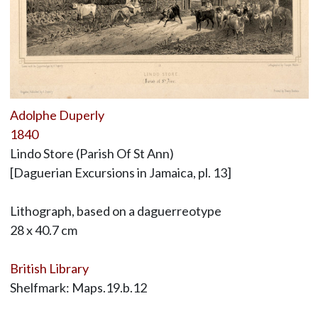
Adolphe Duperly
1840
Lindo Store (Parish Of St Ann)
[Daguerian Excursions in Jamaica, pl. 13]
Lithograph, based on a daguerreotype
28 x 40.7 cm
British Library
Shelfmark: Maps.19.b.12