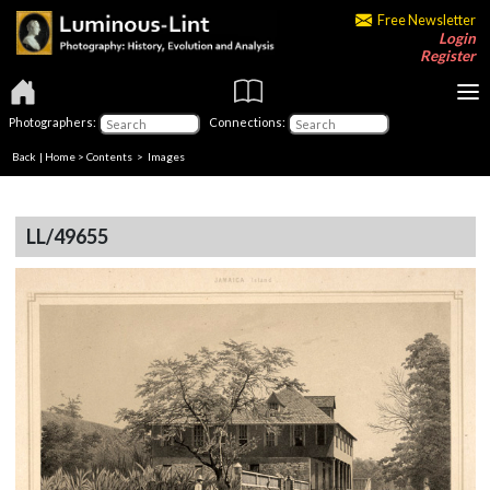
Free Newsletter
Login
Register
Photographers:
Connections:
Back
|
Home
>
Contents
> Images
LL/49655