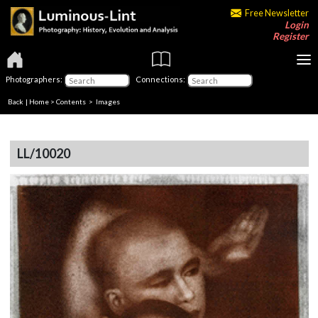
Free Newsletter
Login
Register
Photographers:
Connections:
Back
|
Home
>
Contents
> Images
LL/10020