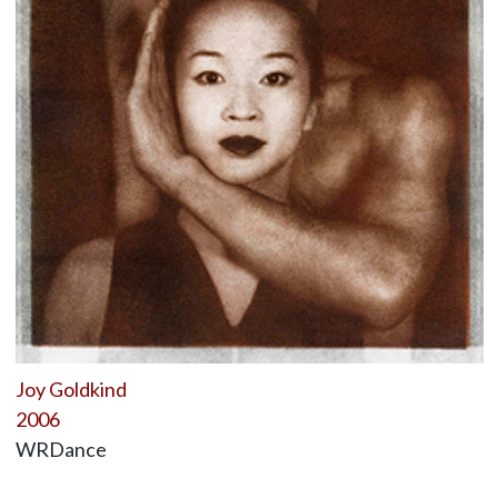
Joy Goldkind
2006
WRDance