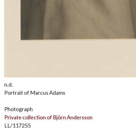
n.d.
Portrait of Marcus Adams
Photograph
Private collection of Björn Andersson
LL/117255