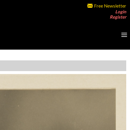
Free Newsletter
Login
Register