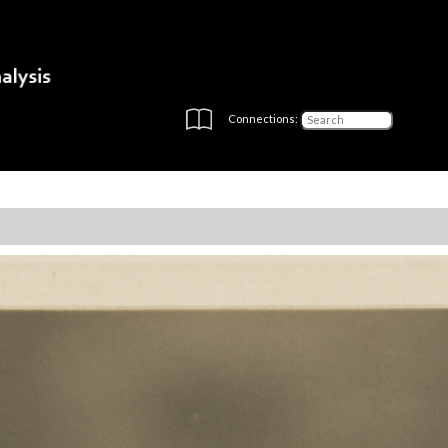
Connections: