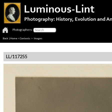
Photographers:
Back
|
Home
>
Contents
> Images
LL/117255