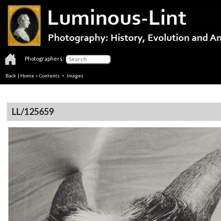
Photographers:
Back
|
Home
>
Contents
> Images
LL/125659