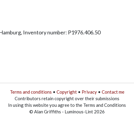
 Hamburg, Inventory number: P1976.406.50
Terms and conditions
•
Copyright
•
Privacy
•
Contact me
Contributors retain copyright over their submissions
In using this website you agree to the Terms and Conditions
© Alan Griffiths - Luminous-Lint 2026