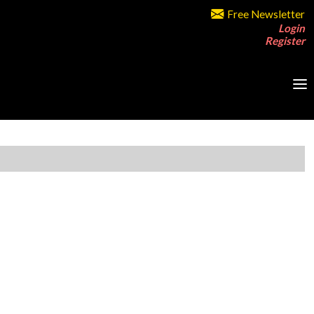
Free Newsletter
Login
Register