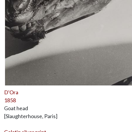
D'Ora
1858
Goat head
[Slaughterhouse, Paris]
Gelatin silver print