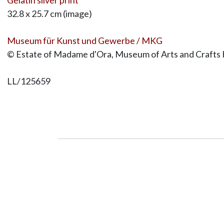
32.8 x 25.7 cm (image)
Museum für Kunst und Gewerbe / MKG
© Estate of Madame d'Ora, Museum of Arts and Crafts
LL/125659