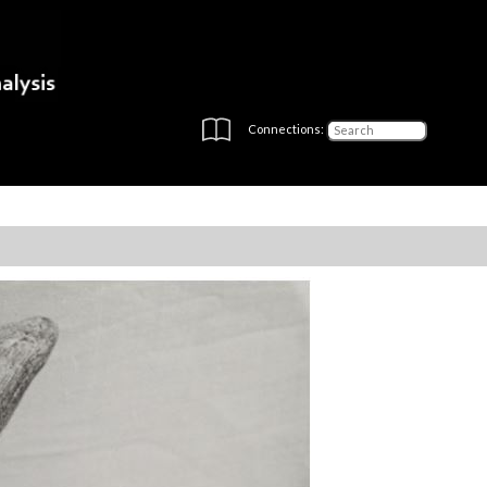
Connections: