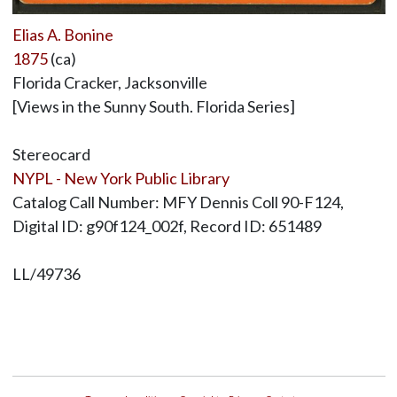
Elias A. Bonine
1875
(ca)
Florida Cracker, Jacksonville
[Views in the Sunny South. Florida Series]
Stereocard
NYPL - New York Public Library
Catalog Call Number: MFY Dennis Coll 90-F124,
Digital ID: g90f124_002f, Record ID: 651489
LL/49736