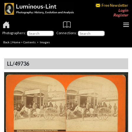
Free Newsletter
Login
Register
Photographers:
Connections:
Back
|
Home
>
Contents
> Images
LL/49736