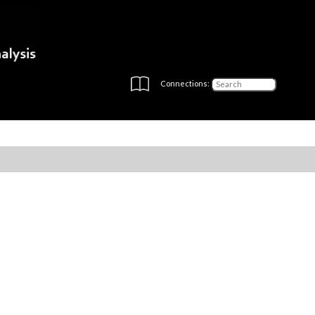
Connections: