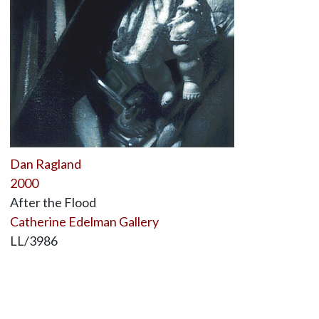
Dan Ragland
2000
After the Flood
Catherine Edelman Gallery
LL/3986