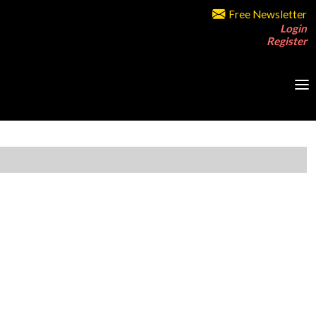
Free Newsletter
Login
Register