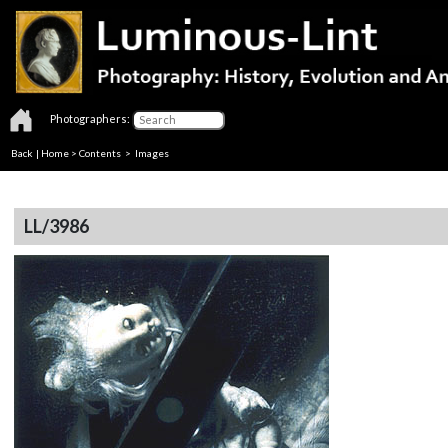
Photographers:
Back
|
Home
>
Contents
> Images
LL/3986