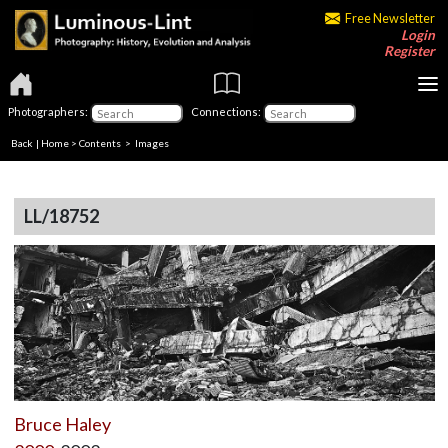
Free Newsletter
Login
Register
Photographers:
Connections:
Back
|
Home
>
Contents
> Images
LL/18752
Bruce Haley