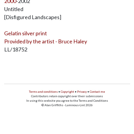
2000
-2002
Untitled
[Disfigured Landscapes]
Gelatin silver print
Provided by the artist - Bruce Haley
LL/18752
Terms and conditions
•
Copyright
•
Privacy
•
Contact me
Contributors retain copyright over their submissions
In using this website you agree to the Terms and Conditions
© Alan Griffiths - Luminous-Lint 2026