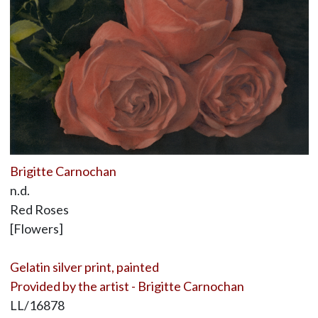
Brigitte Carnochan
n.d.
Red Roses
[Flowers]
Gelatin silver print, painted
Provided by the artist - Brigitte Carnochan
LL/16878