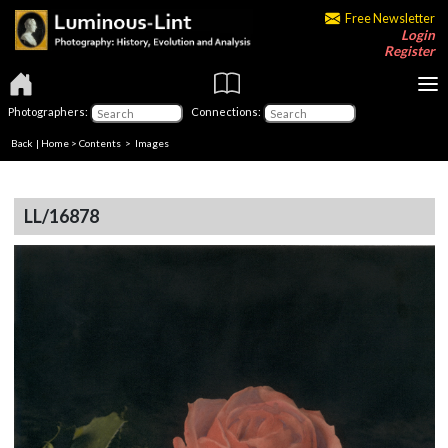
Free Newsletter
Login
Register
Photographers:
Connections:
Back
|
Home
>
Contents
> Images
LL/16878