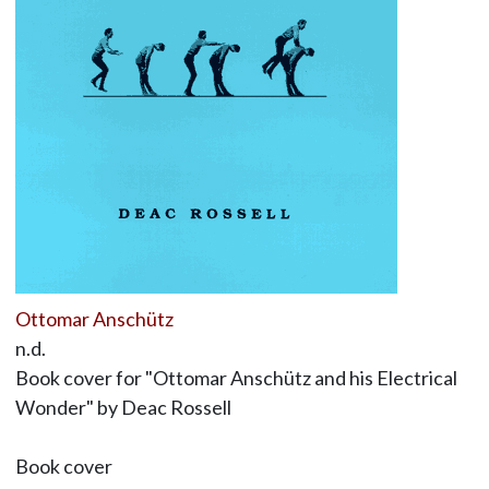
Ottomar Anschütz
n.d.
Book cover for "Ottomar Anschütz and his Electrical
Wonder" by Deac Rossell
Book cover