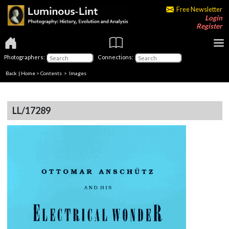
Free Newsletter
Login
Register
Photographers:
Connections:
Back
|
Home
>
Contents
> Images
LL/17289