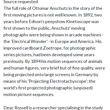
Source requested
The full role of Ottomar Anschutz in the story of the
first moving pictures is not well known. In 1892, two
years before Edison's peepshow Kinetoscope was
first shown to the public, Anschutz' moving
photographs were being shown in arcade machines -
the 'Electrical Wonder' - in Europe and America. His
improved cardboard Zoetrope, for photographic
series pictures, had been developed some years
previously. By 1894 his motion sequences of animals
and human figures, very brief but of fine quality, were
being projected onto large screens in Germany by
means of his 'Projecting Electrotachyscope'; the
world's first projected photographic (unposed)
motion picture sequences.
Deac Rossell is a researcher specialising in the study