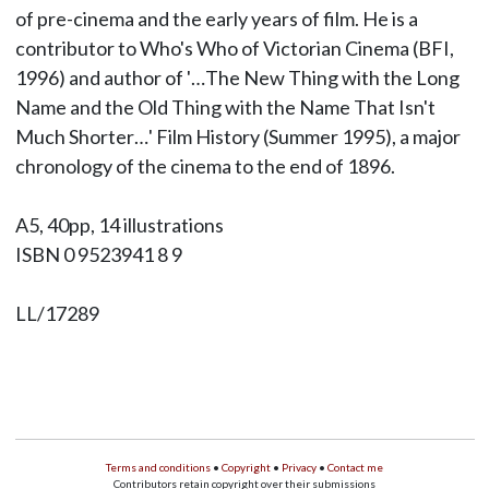
of pre-cinema and the early years of film. He is a
contributor to Who's Who of Victorian Cinema (BFI,
1996) and author of '…The New Thing with the Long
Name and the Old Thing with the Name That Isn't
Much Shorter…' Film History (Summer 1995), a major
chronology of the cinema to the end of 1896.
A5, 40pp, 14 illustrations
ISBN 0 9523941 8 9
LL/17289
Terms and conditions
•
Copyright
•
Privacy
•
Contact me
Contributors retain copyright over their submissions