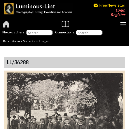
Free Newsletter
Login
Register
Photographers:
Connections:
Back
|
Home
>
Contents
> Images
LL/36288