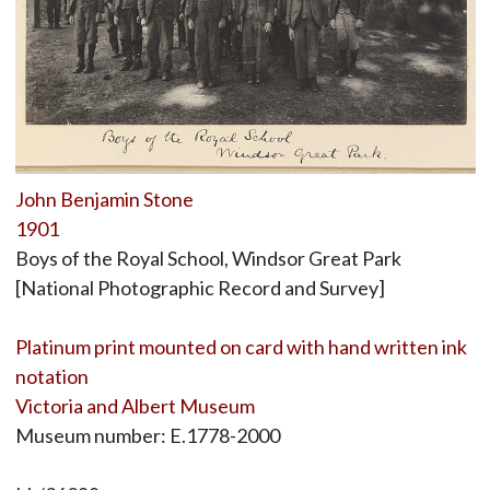
John Benjamin Stone
1901
Boys of the Royal School, Windsor Great Park
[National Photographic Record and Survey]
Platinum print mounted on card with hand written ink
notation
Victoria and Albert Museum
Museum number: E.1778-2000