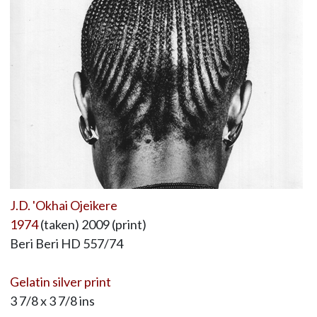
J.D. 'Okhai Ojeikere
1974
(taken) 2009 (print)
Beri Beri HD 557/74
Gelatin silver print
3 7/8 x 3 7/8 ins