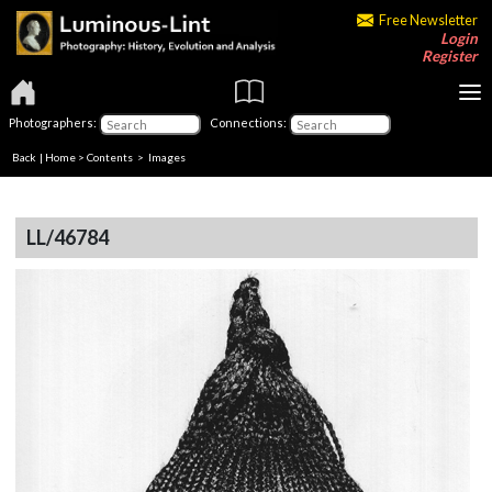
Free Newsletter
Login
Register
Photographers:
Connections:
Back
|
Home
>
Contents
> Images
LL/46784