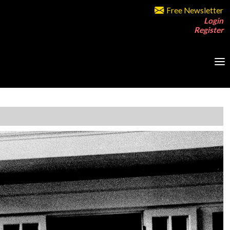
Free Newsletter
Login
Register