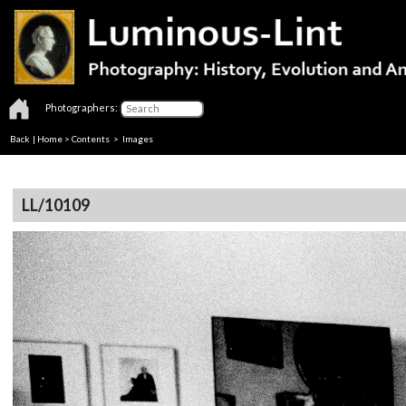
Photographers:
Back
|
Home
>
Contents
> Images
LL/10109