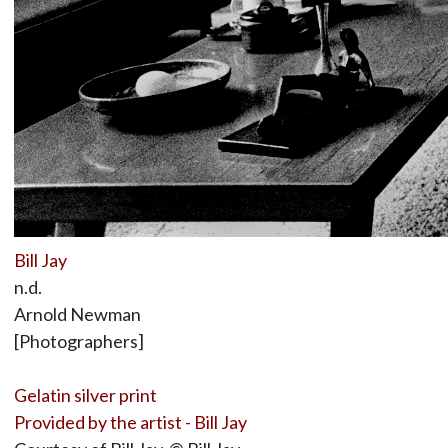
Bill Jay
n.d.
Arnold Newman
[Photographers]
Gelatin silver print
Provided by the artist - Bill Jay