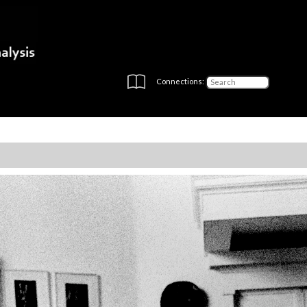
Connections: