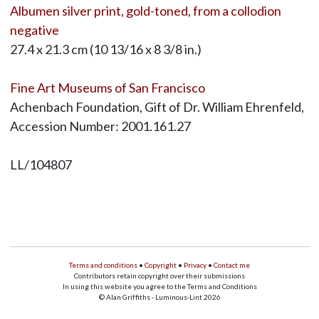
Albumen silver print, gold-toned, from a collodion
negative
27.4 x 21.3 cm (10 13/16 x 8 3/8 in.)
Fine Art Museums of San Francisco
Achenbach Foundation, Gift of Dr. William Ehrenfeld,
Accession Number: 2001.161.27
LL/104807
Terms and conditions
•
Copyright
•
Privacy
•
Contact me
Contributors retain copyright over their submissions
In using this website you agree to the Terms and Conditions
© Alan Griffiths - Luminous-Lint 2026