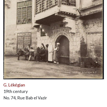
G. Lékégian
19th century
No. 74, Rue Bab el Vazir