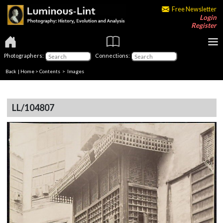
Free Newsletter
Login
Register
Photographers:
Connections:
Back
|
Home
>
Contents
> Images
LL/104807