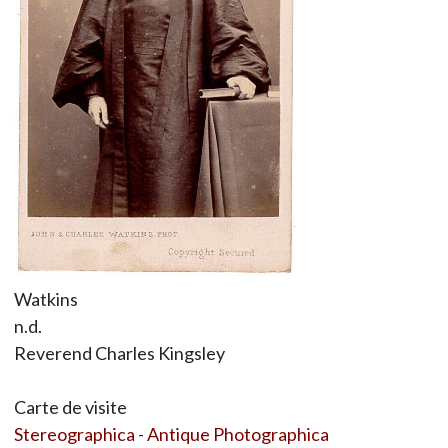
Watkins
n.d.
Reverend Charles Kingsley
Carte de visite
Stereographica - Antique Photographica