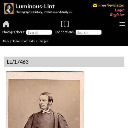
Free Newsletter
Login
Register
Photographers:
Connections:
Back
|
Home
>
Contents
> Images
LL/17463