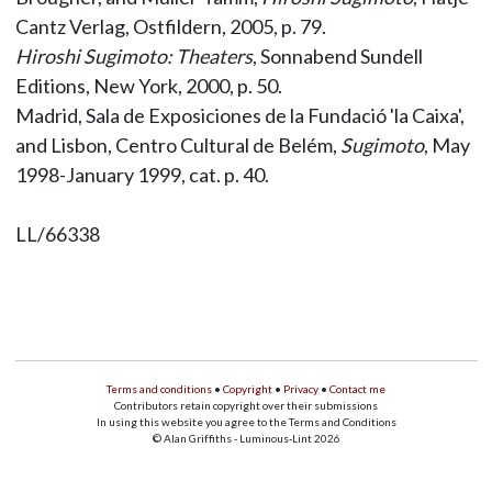
Cantz Verlag, Ostfildern, 2005, p. 79.
Hiroshi Sugimoto: Theaters
, Sonnabend Sundell
Editions, New York, 2000, p. 50.
Madrid, Sala de Exposiciones de la Fundació 'la Caixa',
and Lisbon, Centro Cultural de Belém,
Sugimoto
, May
1998-January 1999, cat. p. 40.
LL/66338
Terms and conditions
•
Copyright
•
Privacy
•
Contact me
Contributors retain copyright over their submissions
In using this website you agree to the Terms and Conditions
© Alan Griffiths - Luminous-Lint 2026