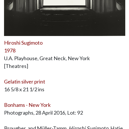
Hiroshi Sugimoto
1978
U.A. Playhouse, Great Neck, New York
[Theatres]
Gelatin silver print
16 5/8 x 21 1/2 ins
Bonhams - New York
Photographs, 28 April 2016, Lot: 92
Brougher, and Müller-Tamm,
Hiroshi Sugimoto
, Hatje