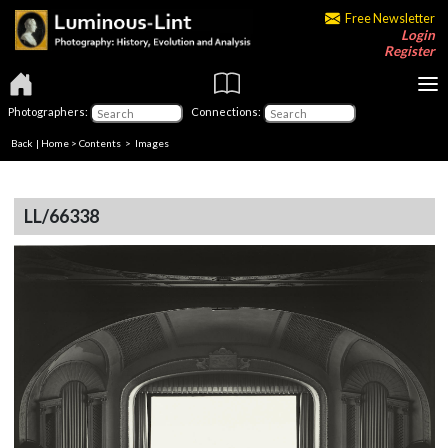
Free Newsletter
Login
Register
Photographers:
Connections:
Back
|
Home
>
Contents
> Images
LL/66338