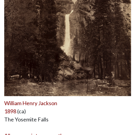
William Henry Jackson
1898
(ca)
The Yosemite Falls