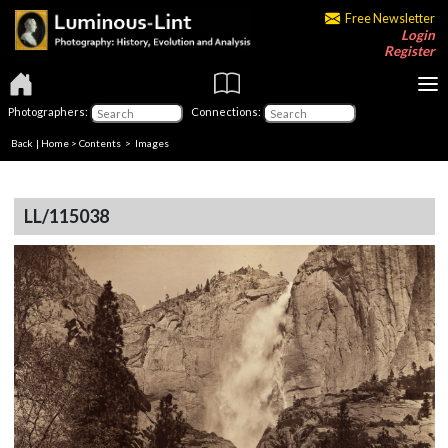
Free Newsletter
Login
Register
Photographers:
Connections:
Back
|
Home
>
Contents
> Images
LL/115038