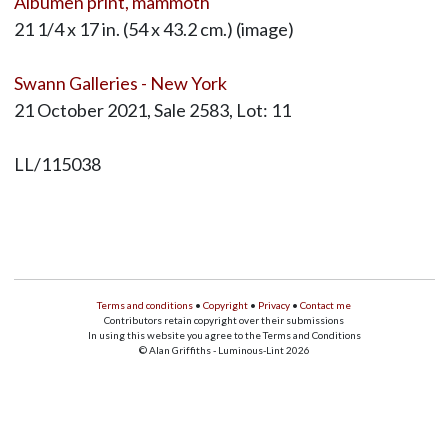
Albumen print, mammoth
21 1/4 x 17 in. (54 x 43.2 cm.) (image)
Swann Galleries - New York
21 October 2021, Sale 2583, Lot: 11
LL/115038
Terms and conditions
•
Copyright
•
Privacy
•
Contact me
Contributors retain copyright over their submissions
In using this website you agree to the Terms and Conditions
© Alan Griffiths - Luminous-Lint 2026