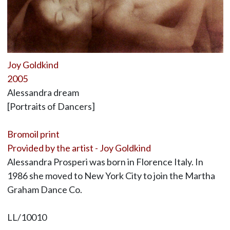
Joy Goldkind
2005
Alessandra dream
[Portraits of Dancers]
Bromoil print
Provided by the artist - Joy Goldkind
Alessandra Prosperi was born in Florence Italy. In
1986 she moved to New York City to join the Martha
Graham Dance Co.
LL/10010