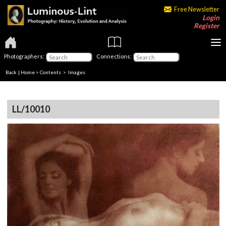
Free Newsletter
Login
Register
Photographers:
Connections:
Back
|
Home
>
Contents
> Images
LL/10010