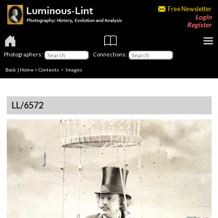
Free Newsletter
Login
Register
Photographers:
Connections:
Back
|
Home
>
Contents
> Images
LL/6572