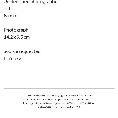
Unidentified photographer
n.d.
Nadar
Photograph
14.2 x 9.5 cm
Source requested
LL/6572
Terms and conditions
•
Copyright
•
Privacy
•
Contact me
Contributors retain copyright over their submissions
In using this website you agree to the Terms and Conditions
© Alan Griffiths - Luminous-Lint 2026