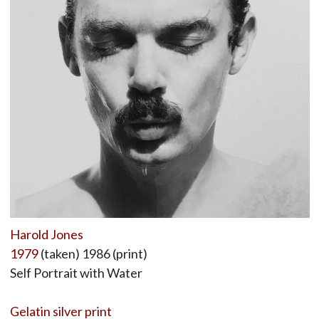
Harold Jones
1979
(taken) 1986 (print)
Self Portrait with Water
Gelatin silver print