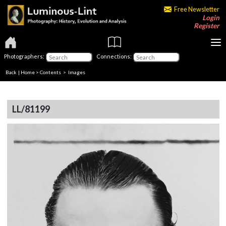
Free Newsletter
Login
Register
Photographers:
Connections:
Back
|
Home
>
Contents
> Images
LL/81199