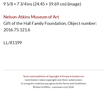
9 5/8 × 7 3/4 ins (24.45 × 19.69 cm) (image)
Nelson-Atkins Museum of Art
Gift of the Hall Family Foundation, Object number:
2016.75.121.6
LL/81199
Terms and conditions
•
Copyright
•
Privacy
•
Contact me
Contributors retain copyright over their submissions
In using this website you agree to the Terms and Conditions
© Alan Griffiths - Luminous-Lint 2026