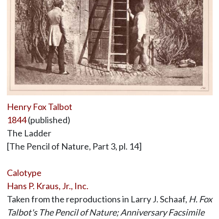
Henry Fox Talbot
1844
(published)
The Ladder
[The Pencil of Nature, Part 3, pl. 14]
Calotype
Hans P. Kraus, Jr., Inc.
Taken from the reproductions in Larry J. Schaaf,
H. Fox
Talbot's The Pencil of Nature; Anniversary Facsimile