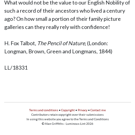
What would not be the value to our English Nobility of
such a record of their ancestors who lived a century
ago? On how small a portion of their family picture
galleries can they really rely with confidence!
H. Fox Talbot,
The Pencil of Nature
, (London:
Longman, Brown, Green and Longmans, 1844)
LL/18331
Terms and conditions
•
Copyright
•
Privacy
•
Contact me
Contributors retain copyright over their submissions
In using this website you agree to the Terms and Conditions
© Alan Griffiths - Luminous-Lint 2026