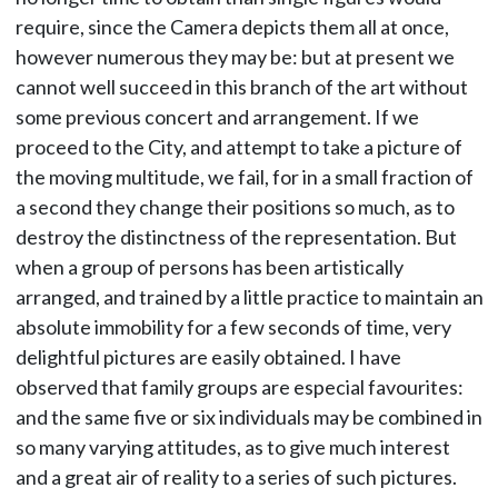
require, since the Camera depicts them all at once,
however numerous they may be: but at present we
cannot well succeed in this branch of the art without
some previous concert and arrangement. If we
proceed to the City, and attempt to take a picture of
the moving multitude, we fail, for in a small fraction of
a second they change their positions so much, as to
destroy the distinctness of the representation. But
when a group of persons has been artistically
arranged, and trained by a little practice to maintain an
absolute immobility for a few seconds of time, very
delightful pictures are easily obtained. I have
observed that family groups are especial favourites:
and the same five or six individuals may be combined in
so many varying attitudes, as to give much interest
and a great air of reality to a series of such pictures.