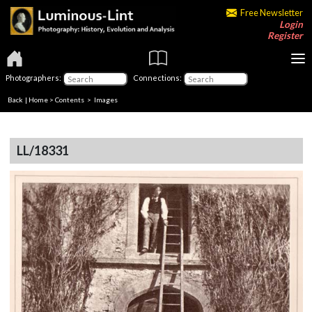
Free Newsletter
Login
Register
Photographers:
Connections:
Back
|
Home
>
Contents
> Images
LL/18331