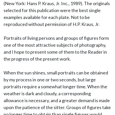
(New York: Hans P. Kraus, Jr. Inc., 1989). The originals
selected for this publication were the best single
examples available for each plate. Not to be
reproduced without permission of H.P. Kraus, Jr.
Portraits of living persons and groups of figures form
one of the most attractive subjects of photography,
and I hope to present some of them to the Reader in
the progress of the present work.
When the sun shines, small portraits can be obtained
by my process in one or two seconds, but large
portraits require a somewhat longer time. When the
weather is dark and cloudy, a corresponding
allowance is necessary, and a greater demand is made
upon the patience of the sitter. Groups of figures take
no longer time to obtain than single figures would