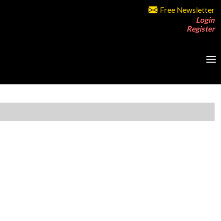
Free Newsletter
Login
Register