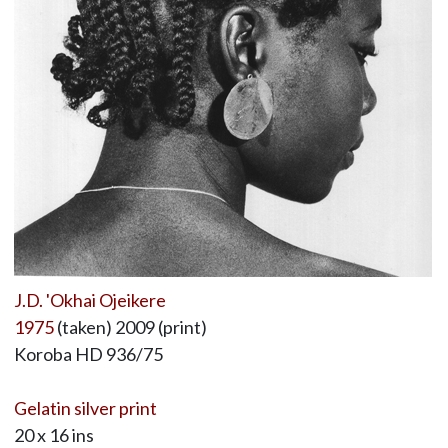
J.D. 'Okhai Ojeikere
1975
(taken) 2009 (print)
Koroba HD 936/75
Gelatin silver print
20 x 16 ins