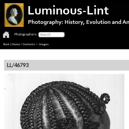
Photographers:
Back
|
Home
>
Contents
> Images
LL/46793