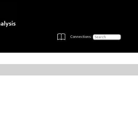
Connections: