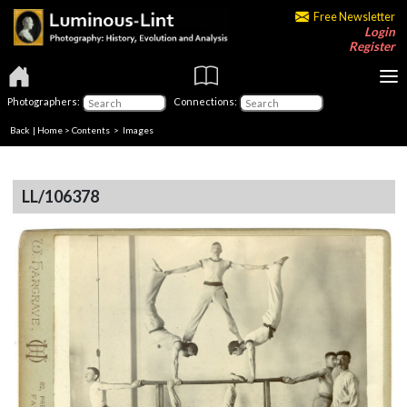
Free Newsletter
Login
Register
Photographers:
Connections:
Back
|
Home
>
Contents
> Images
LL/106378