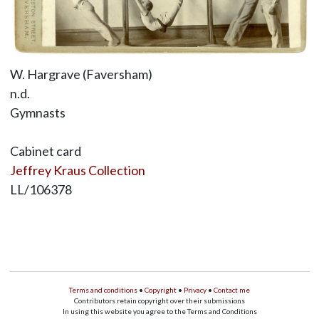
W. Hargrave (Faversham)
n.d.
Gymnasts
Cabinet card
Jeffrey Kraus Collection
LL/106378
Terms and conditions
•
Copyright
•
Privacy
•
Contact me
Contributors retain copyright over their submissions
In using this website you agree to the Terms and Conditions